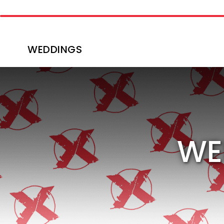
WEDDINGS
WE