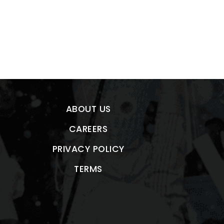
ABOUT US
CAREERS
PRIVACY POLICY
TERMS