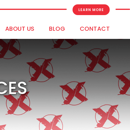
LEARN MORE
ABOUT US
BLOG
CONTACT
CES