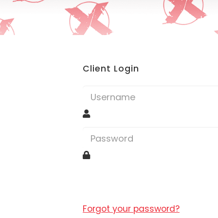
Client Login
Forgot your password?