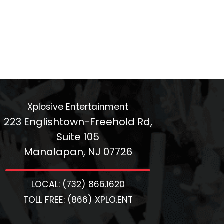
Xplosive Entertainment
223 Englishtown-Freehold Rd,
Suite 105
Manalapan, NJ 07726
LOCAL: (732) 866.1620
TOLL FREE: (866) XPLO.ENT