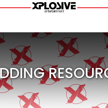
DDING RESOUR