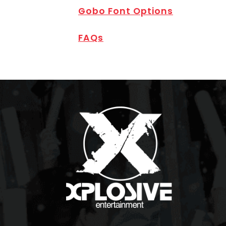
Gobo Font Options
FAQs