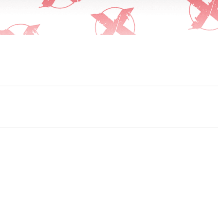
Submit