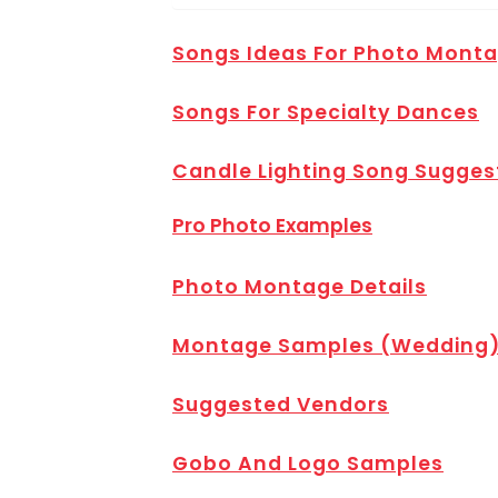
Songs Ideas For Photo Mont
Songs For Specialty Dances
Candle Lighting Song Sugges
Pro Photo Examples
Photo Montage Details
Montage Samples (Wedding
Suggested Vendors
Gobo And Logo Samples