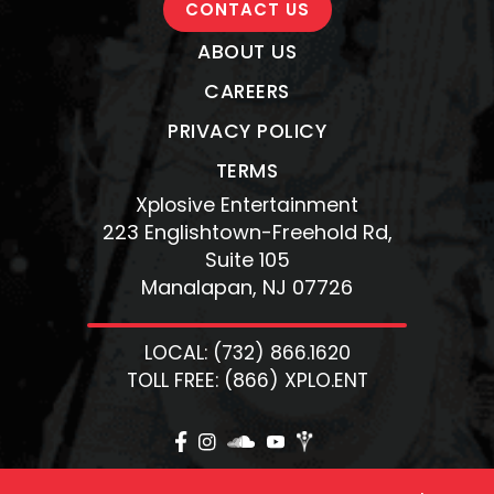
CONTACT US
ABOUT US
CAREERS
PRIVACY POLICY
TERMS
Xplosive Entertainment
223 Englishtown-Freehold Rd,
Suite 105
Manalapan, NJ 07726
LOCAL: (732) 866.1620
TOLL FREE: (866) XPLO.ENT