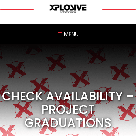
☰
MENU
CHECK AVAILABILITY –
PROJECT
GRADUATIONS