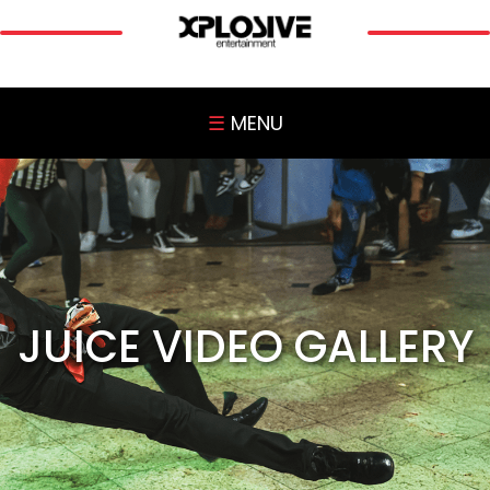
☰
MENU
JUICE VIDEO GALLERY