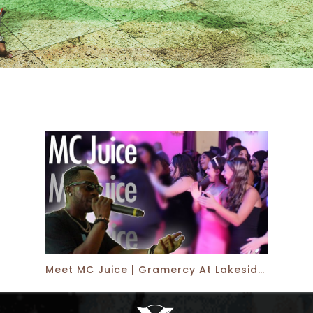
Meet MC Juice | Gramercy At Lakeside Manor | Xplosive Entertainment