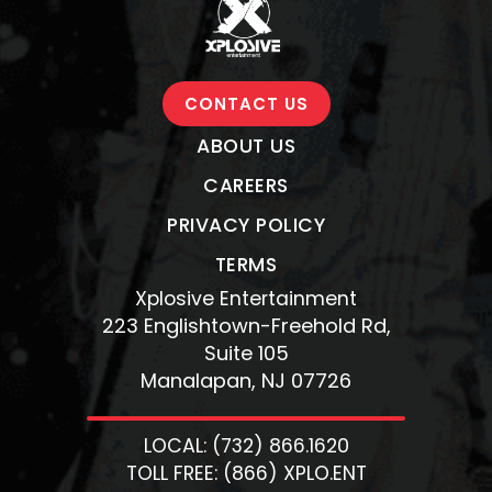
CONTACT US
ABOUT US
CAREERS
PRIVACY POLICY
TERMS
Xplosive Entertainment
223 Englishtown-Freehold Rd,
Suite 105
Manalapan, NJ 07726
LOCAL: (732) 866.1620
TOLL FREE: (866) XPLO.ENT