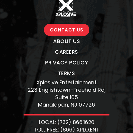
CONTACT US
ABOUT US
CAREERS
PRIVACY POLICY
TERMS
Xplosive Entertainment
223 Englishtown-Freehold Rd,
Suite 105
Manalapan, NJ 07726
LOCAL: (732) 866.1620
TOLL FREE: (866) XPLO.ENT