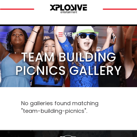
☰
MENU
TEAM BUILDING
PICNICS GALLERY
No galleries found matching
"team-building-picnics".