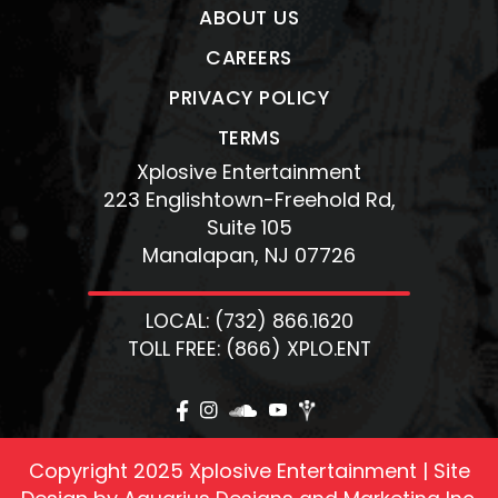
ABOUT US
CAREERS
PRIVACY POLICY
TERMS
Xplosive Entertainment
223 Englishtown-Freehold Rd,
Suite 105
Manalapan, NJ 07726
LOCAL: (732) 866.1620
TOLL FREE: (866) XPLO.ENT
Copyright 2025 Xplosive Entertainment | Site