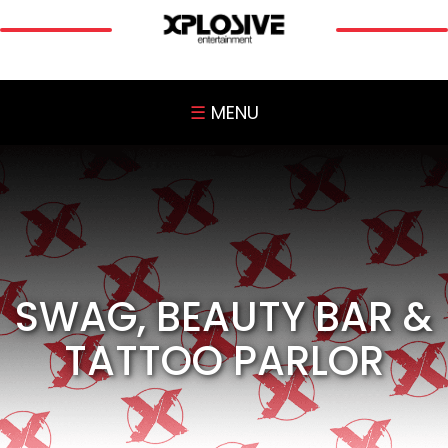
☰
MENU
SWAG, BEAUTY BAR &
TATTOO PARLOR