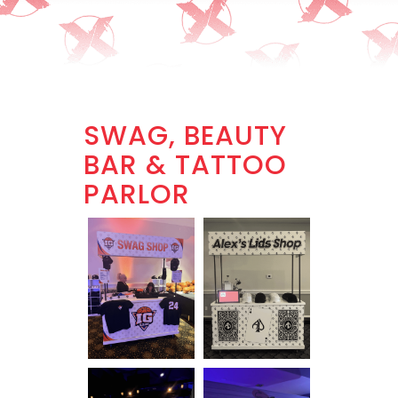
SWAG, BEAUTY
BAR & TATTOO
PARLOR