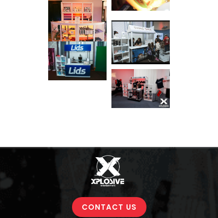
CONTACT US