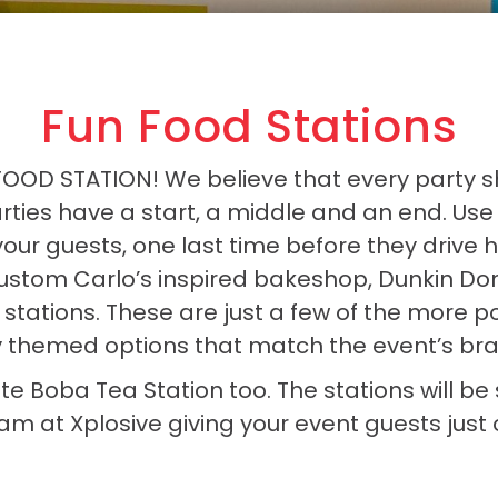
Fun Food Stations
 FOOD STATION! We believe that every party 
rties have a start, a middle and an end. Use t
your guests, one last time before they drive
ustom Carlo’s inspired bakeshop, Dunkin Don
 stations. These are just a few of the more 
y themed options that match the event’s bran
ite Boba Tea Station too. The stations will b
m at Xplosive giving your event guests jus