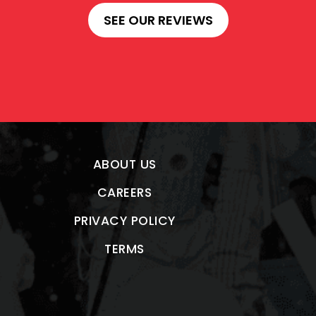
SEE OUR REVIEWS
ABOUT US
CAREERS
PRIVACY POLICY
TERMS