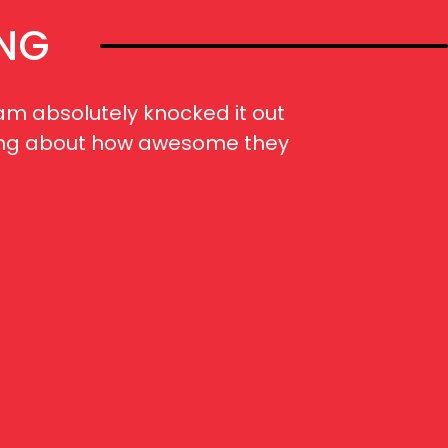
ING
am absolutely knocked it out
When
alking about how awesome they
“FIVE!
met t
selec
huge 
and