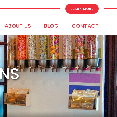
LEARN MORE
ABOUT US
BLOG
CONTACT
ONS