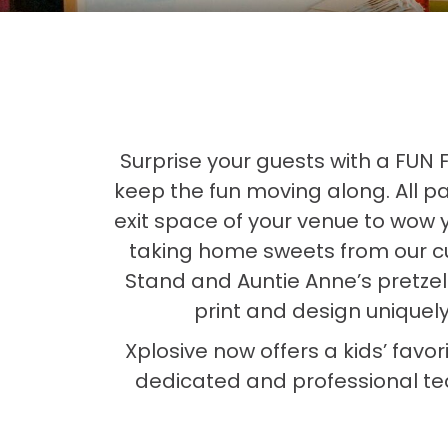
Surprise your guests with a FUN
keep the fun moving along. All pa
exit space of your venue to wow 
taking home sweets from our c
Stand and Auntie Anne’s pretzel
print and design uniquel
Xplosive now offers a kids’ favor
dedicated and professional tea