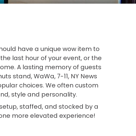
should have a unique wow item to
he last hour of your event, or the
 home. A lasting memory of guests
uts stand, WaWa, 7-11, NY News
popular choices. We often custom
d, style and personality.
e setup, staffed, and stocked by a
t one more elevated experience!