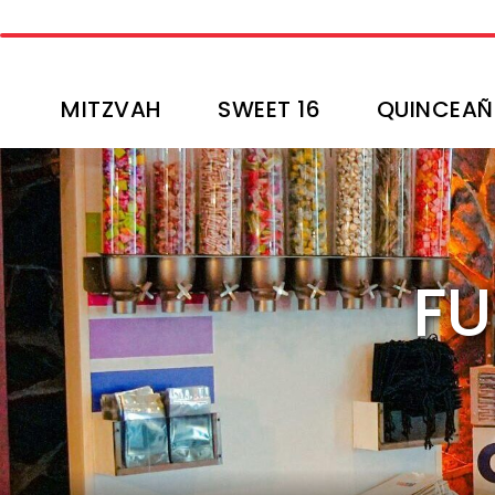
MITZVAH
SWEET 16
QUINCEAÑ
FU