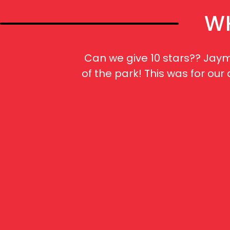
WH
Can we give 10 stars?? Jaym
of the park! This was for ou