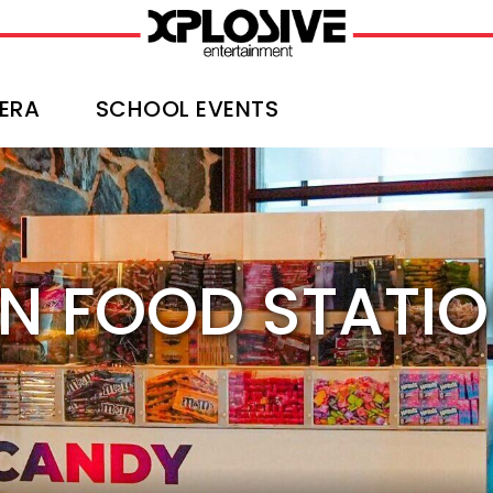
ERA
SCHOOL EVENTS
N FOOD STATI