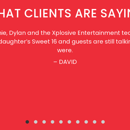
AT CLIENTS ARE SAY
ie, Dylan and the Xplosive Entertainment te
r daughter’s Sweet 16 and guests are still t
were.
– DAVID