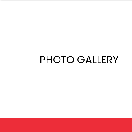
PHOTO GALLERY