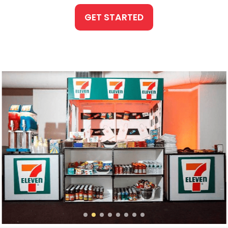
GET STARTED