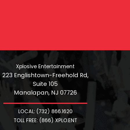
Xplosive Entertainment
223 Englishtown-Freehold Rd,
Suite 105
Manalapan, NJ 07726
LOCAL: (732) 866.1620
TOLL FREE: (866) XPLO.ENT