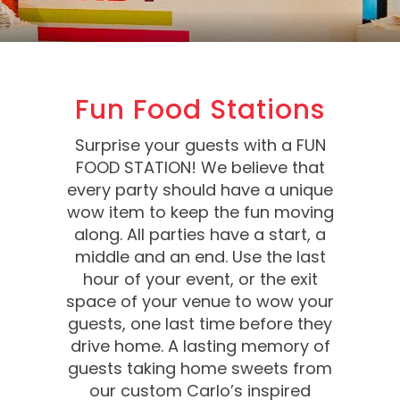
Fun Food Stations
Surprise your guests with a FUN
FOOD STATION! We believe that
every party should have a unique
wow item to keep the fun moving
along. All parties have a start, a
middle and an end. Use the last
hour of your event, or the exit
space of your venue to wow your
guests, one last time before they
drive home. A lasting memory of
guests taking home sweets from
our custom Carlo’s inspired