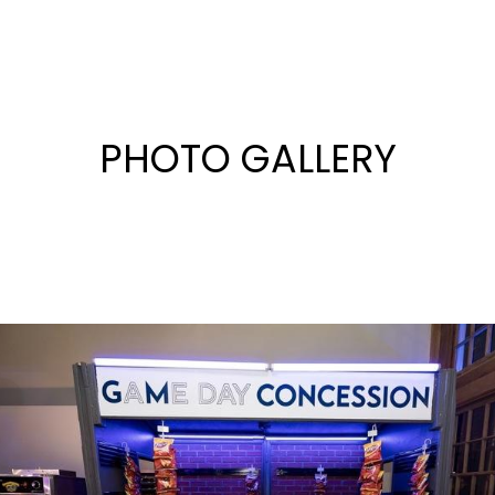
PHOTO GALLERY