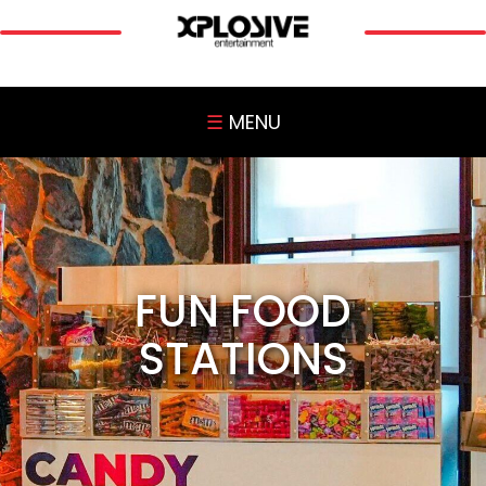
☰
MENU
FUN FOOD
STATIONS