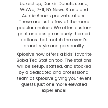
bakeshop, Dunkin Donuts stand,
WaWa, 7-11, NY News Stand and
Auntie Anne’s pretzel stations.
These are just a few of the more
popular choices. We often custom
print and design uniquely themed
options that match the event’s
brand, style and personality.
Xplosive now offers a kids’ favorite
Boba Tea Station too. The stations
will be setup, staffed, and stocked
by a dedicated and professional
team at Xplosive giving your event
guests just one more elevated
experience!