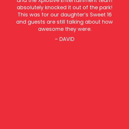
and the Xplosive Entertainment team
absolutely knocked it out of the park!
This was for our daughter’s Sweet 16
and guests are still talking about how
awesome they were.
– DAVID