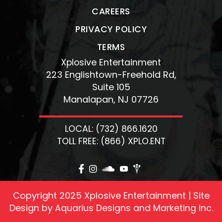
CAREERS
PRIVACY POLICY
TERMS
Xplosive Entertainment
223 Englishtown-Freehold Rd,
Suite 105
Manalapan, NJ 07726
LOCAL: (732) 866.1620
TOLL FREE: (866) XPLO.ENT
Copyright 2025 Xplosive Entertainment | Site
Design by
Aquarius Designs and Marketing Inc.