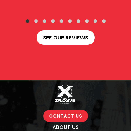
SEE OUR REVIEWS
CONTACT US
ABOUT US