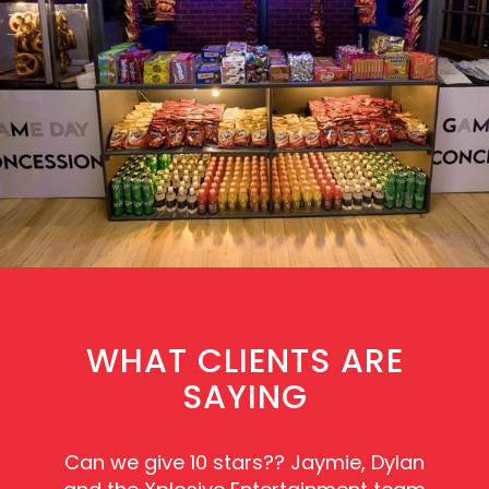
WHAT CLIENTS ARE
SAYING
Can we give 10 stars?? Jaymie, Dylan