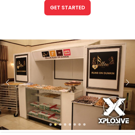
GET STARTED