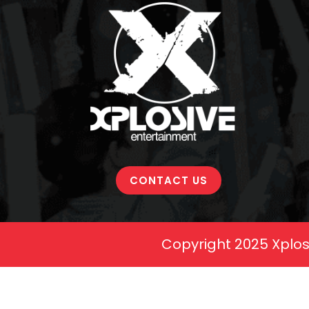
CONTACT US
Copyright 2025 Xplos