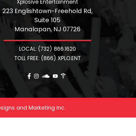
Xplosive Entertainment
223 Englishtown-Freehold Rd,
Suite 105
Manalapan, NJ 07726
LOCAL: (732) 866.1620
TOLL FREE: (866) XPLO.ENT
signs and Marketing Inc.