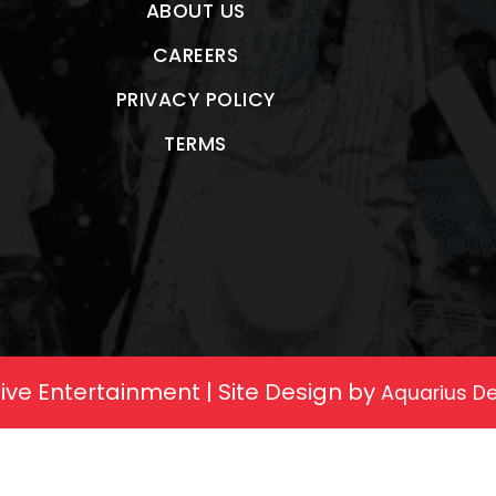
ABOUT US
CAREERS
PRIVACY POLICY
TERMS
ive Entertainment | Site Design by
Aquarius De