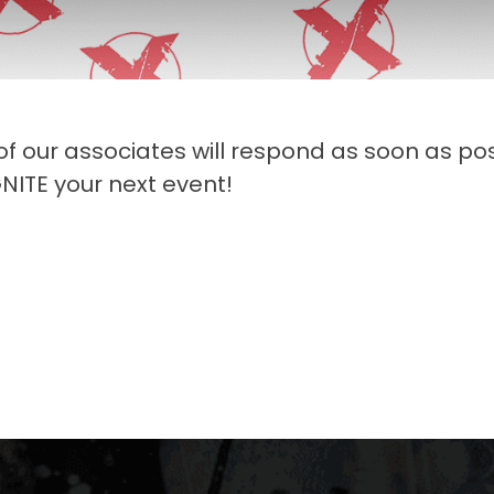
 of our associates will respond as soon as pos
NITE your next event!