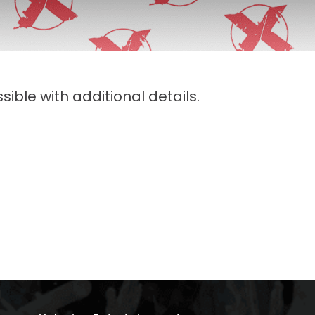
sible with additional details.