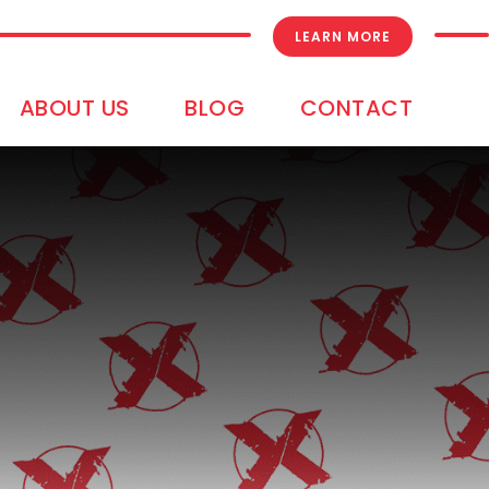
LEARN MORE
ABOUT US
BLOG
CONTACT