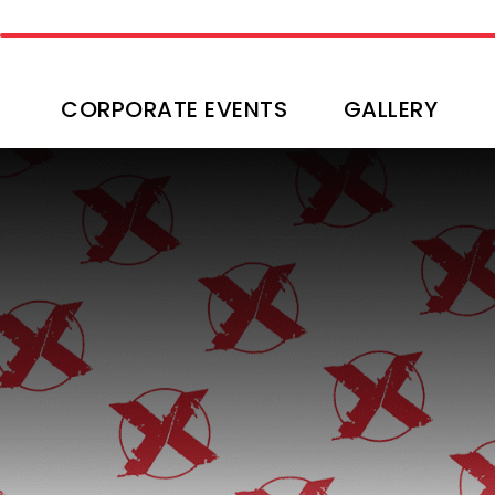
CORPORATE EVENTS
GALLERY