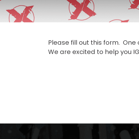
Please fill out this form. One
We are excited to help you IG