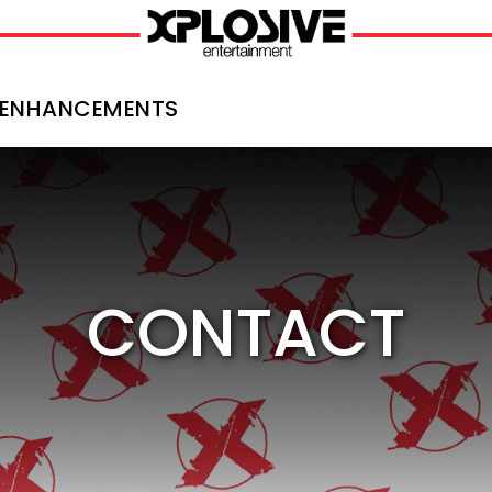
ENHANCEMENTS
CONTACT